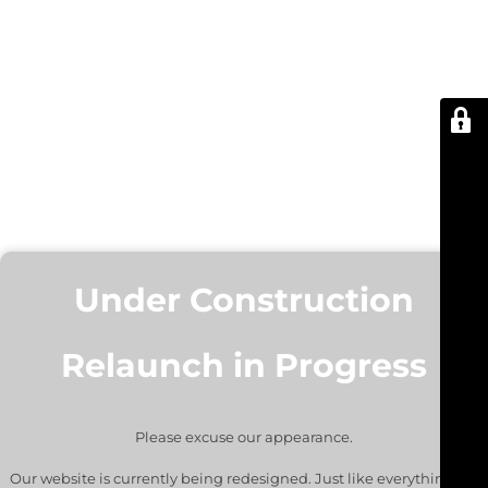
Under Construction
Relaunch in Progress
Please excuse our appearance.
Our website is currently being redesigned. Just like everything we