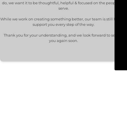
do, we want it to be thoughtful, helpful & focused on the people we
serve.
While we work on creating something better, our team is still here to
support you every step of the way.
Thank you for your understanding, and we look forward to seeing
you again soon.