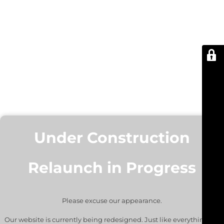
Under Construction
Relaunch in Progress
Please excuse our appearance.
Our website is currently being redesigned. Just like everything we