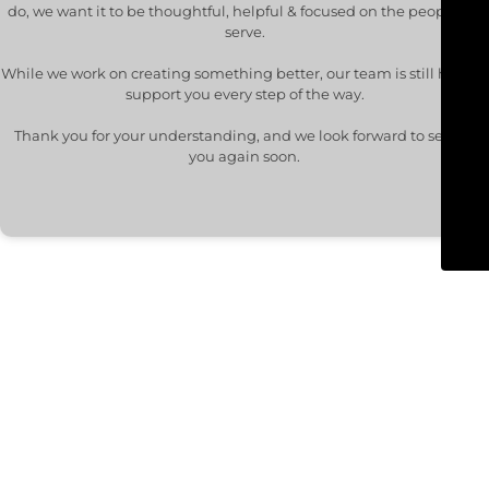
do, we want it to be thoughtful, helpful & focused on the people we
serve.
While we work on creating something better, our team is still here to
support you every step of the way.
Thank you for your understanding, and we look forward to seeing
you again soon.