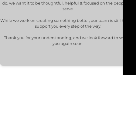
do, we want it to be thoughtful, helpful & focused on the people we
serve.
While we work on creating something better, our team is still here to
support you every step of the way.
Thank you for your understanding, and we look forward to seeing
you again soon.