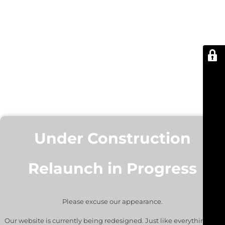
Under Construction
Relaunch in Progress
Please excuse our appearance.
Our website is currently being redesigned. Just like everything we